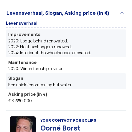
expand_more
Levensverhaal, Slogan, Asking price (in €)
Levensverhaal
Improvements
2020: Lodge behind renovated.

2022: Heat exchangers renewed.

2024: Interior of the wheelhouse renovated.
Maintenance
2020: Winch foreship revised
Slogan
Een uniek fenomeen op het water
Asking price (in €)
€ 3.550.000
YOUR CONTACT FOR ECLIPS
Corné Borst