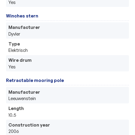
Yes
Winches stern
Manufacturer
Dyvler
Type
Elektrisch
Wire drum
Yes
Retractable mooring pole
Manufacturer
Leeuwenstein 
Length
10.5
Construction year
2006