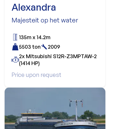
Alexandra
Majesteit op het water
135m x 14.2m
5503 ton
2009
2x Mitsubishi S12R-Z3MPTAW-2
(1414 HP)
Price upon request