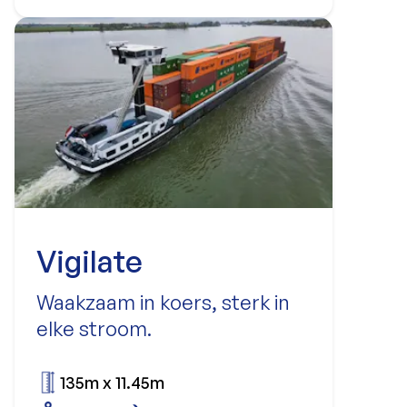
Vigilate
Waakzaam in koers, sterk in
elke stroom.
135m x 11.45m