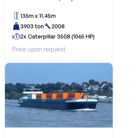
135m x 11.45m
3903 ton
2008
2x Caterpillar 3508 (1065 HP)
Price upon request