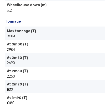
Wheelhouse down (m)
6.2
Tonnage
Max tonnage (T)
3504
At 3m00 (T)
2984
At 2m80 (T)
2690
At 2m50 (T)
2250
At 2m20 (T)
1812
At 1m90 (T)
1380