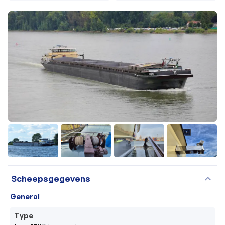
+53
expand_more
Scheepsgegevens
General
Type