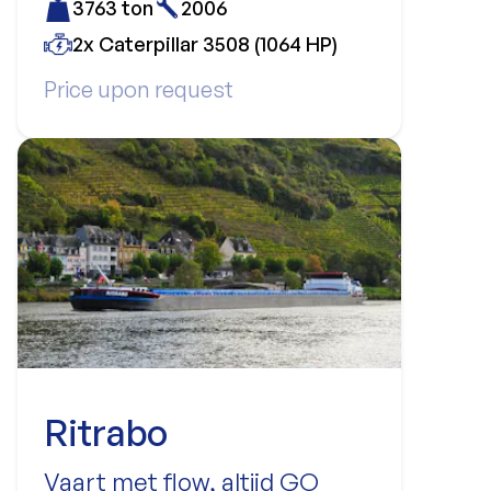
3763 ton
2006
2x Caterpillar 3508 (1064 HP)
Price upon request
Ritrabo
Vaart met flow, altijd GO