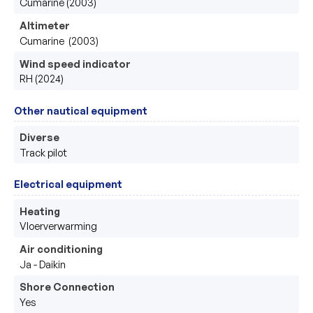
Cumarine (2003)
Altimeter
Cumarine  (2003)
Wind speed indicator
RH (2024)
Other nautical equipment
Diverse
Track pilot
Electrical equipment
Heating
Vloerverwarming
Air conditioning
Ja - Daikin
Shore Connection
Yes