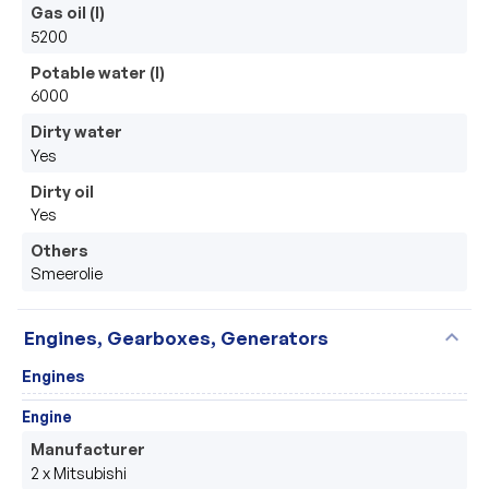
Gas oil (l)
5200
Potable water (l)
6000
Dirty water
Yes
Dirty oil
Yes
Others
Smeerolie
expand_more
Engines, Gearboxes, Generators
Engines
Engine
Manufacturer
2 x Mitsubishi 