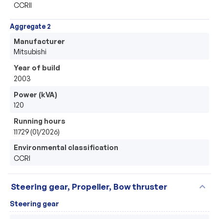
CCRII
Aggregate 2
Manufacturer
Mitsubishi 
Year of build
2003
Power (kVA)
120
Running hours
11729 (01/2026)
Environmental classification
CCRI
expand_more
Steering gear, Propeller, Bow thruster
Steering gear