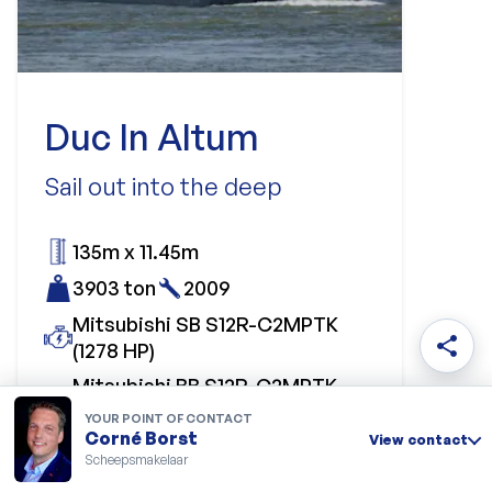
Duc In Altum
Sail out into the deep
135m x 11.45m
3903 ton
2009
Mitsubishi SB S12R-C2MPTK
share
(1278 HP)
Mitsubishi BB S12R-C2MPTK
(1278 HP)
YOUR POINT OF CONTACT
Corné Borst
View contact
Price upon request
Scheepsmakelaar