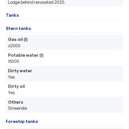
Lodge behind renovated 2020.
Tanks
Stern tanks
Gas oil (l)
62000
Potable water (l)
15000
Dirty water
Yes
Dirty oil
Yes
Others
Smeerolie
Foreship tanks