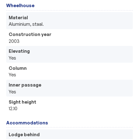
Wheelhouse
Material
Aluminium, staal.
Construction year
2003
Elevating
Yes
Column
Yes
Inner passage
Yes
Sight height
12.10
Accommodations
Lodge behind