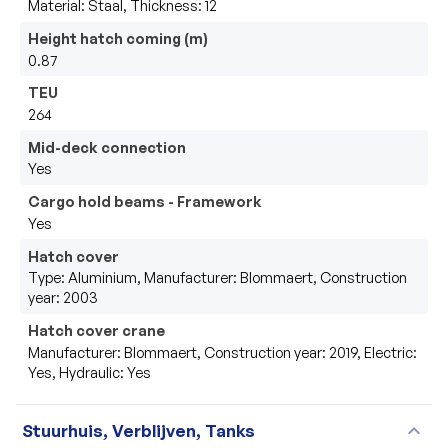
Material: Staal, Thickness: 12
Height hatch coming (m)
0.87
TEU
264
Mid-deck connection
Yes
Cargo hold beams - Framework
Yes
Hatch cover
Type: Aluminium, Manufacturer: Blommaert, Construction
year: 2003
Hatch cover crane
Manufacturer: Blommaert, Construction year: 2019, Electric:
Yes, Hydraulic: Yes
expand_more
Stuurhuis, Verblijven, Tanks