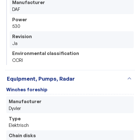
Manufacturer
DAF
Power
530
Revision
Ja
Environmental classification
CCRI
expand_more
Equipment, Pumps, Radar
Winches foreship
Manufacturer
Dyvler
Type
Elektrisch 
Chain disks