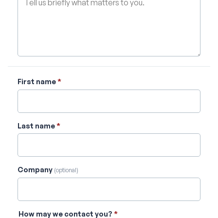
First name
*
Last name
*
Company
(optional)
How may we contact you?
*