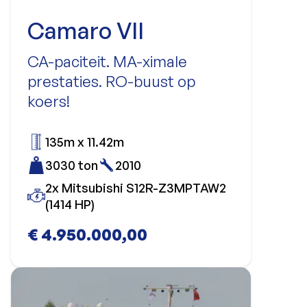
Camaro VII
CA-paciteit. MA-ximale
prestaties. RO-buust op
koers!
135m x 11.42m
3030 ton
2010
2x Mitsubishi S12R-Z3MPTAW2
(1414 HP)
€ 4.950.000,00