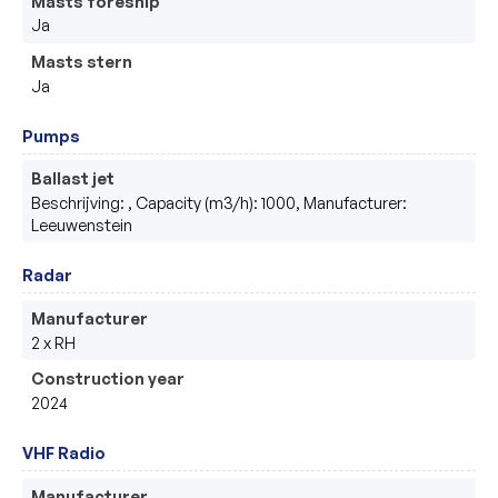
Masts foreship
Ja
Masts stern
Ja
Pumps
Ballast jet
Beschrijving: , Capacity (m3/h): 1000, Manufacturer:
Leeuwenstein
Radar
Manufacturer
2 x RH
Construction year
2024
VHF Radio
Manufacturer