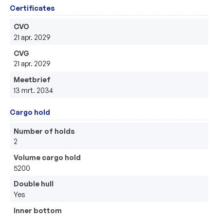
Certificates
CVO
21 apr. 2029
CVG
21 apr. 2029
Meetbrief
13 mrt. 2034
Cargo hold
Number of holds
2
Volume cargo hold
5200
Double hull
Yes
Inner bottom