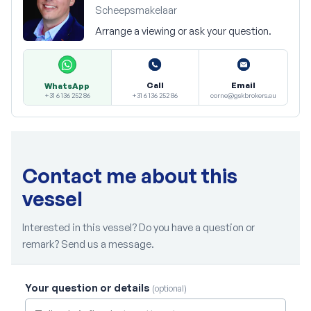
Scheepsmakelaar
Arrange a viewing or ask your question.
Call
Email
WhatsApp
+31 6 136 252 86
corne@gskbrokers.eu
+31 6 136 252 86
Contact me about this
vessel
Interested in this vessel? Do you have a question or
remark? Send us a message.
Your question or details
(optional)