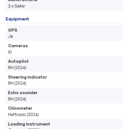
3 x Sailor
Equipment
GPS
Ja
Cameras
10
Autopilot
RH (2024)
Steering indicator
RH (2024)
Echo sounder
RH (2024)
Clinometer
Heftronic (2024)
Loading instrument