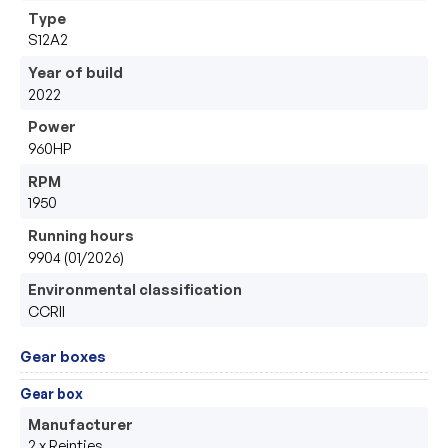
Type
S12A2
Year of build
2022
Power
960HP
RPM
1950
Running hours
9904 (01/2026)
Environmental classification
CCRII
Gear boxes
Gear box
Manufacturer
2 x Reintjes