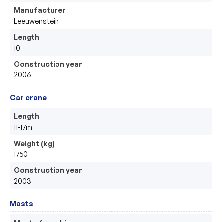
Manufacturer
Leeuwenstein 
Length
10
Construction year
2006
Car crane
Length
11-17m
Weight (kg)
1750
Construction year
2003
Masts