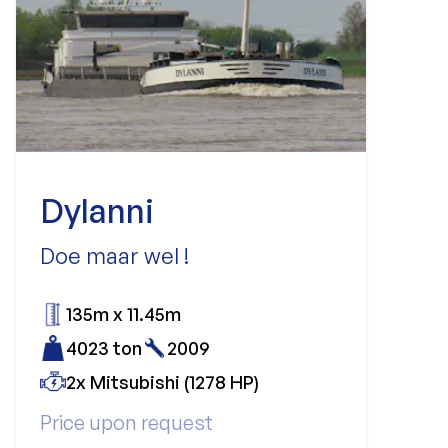
Dylanni
Doe maar wel !
135m x 11.45m
4023 ton
2009
2x Mitsubishi (1278 HP)
Price upon request