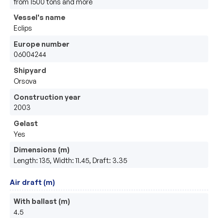
from 1500 tons and more
Vessel's name
Eclips
Europe number
06004244
Shipyard
Orsova
Construction year
2003
Gelast
Yes
Dimensions (m)
Length: 135, Width: 11.45, Draft: 3.35
Air draft (m)
With ballast (m)
4.5