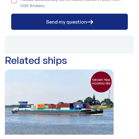
GSK Brokers.
Send my question
Related ships