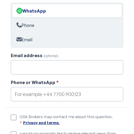
WhatsApp
Phone
Email
Email address
(optional)
Phone or WhatsApp
*
GSK Brokers may contact me about this question.
*
Privacy and terms.
I would occasionally like to receive relevant news from