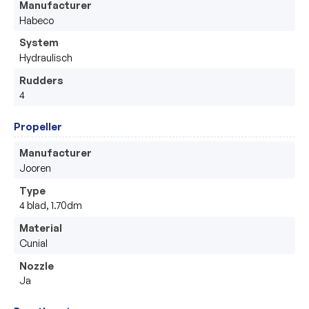
Manufacturer
Habeco
System
Hydraulisch
Rudders
4
Propeller
Manufacturer
Jooren
Type
4 blad, 1.70dm
Material
Cunial
Nozzle
Ja