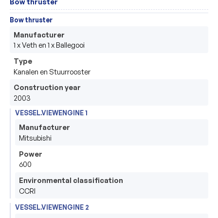
Bow thruster
Bow thruster
Manufacturer
1 x Veth en 1 x Ballegooi 
Type
Kanalen en Stuurrooster
Construction year
2003
VESSEL.VIEWENGINE 1
Manufacturer
Mitsubishi 
Power
600
Environmental classification
CCRI
VESSEL.VIEWENGINE 2