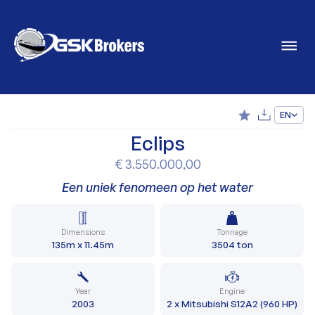
EN
Eclips
€ 3.550.000,00
Een uniek fenomeen op het water
Dimensions
Tonnage
135m x 11.45m
3504 ton
Year
Engine
2003
2 x Mitsubishi S12A2 (960 HP)