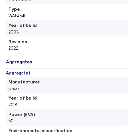
Type
WAF464L
Year of build
2003
Revision
2022
Aggregates
Aggregate 1
Manufacturer
Iveco
Year of build
2018
Power (kVA)
60
Environmental classification