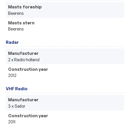
Masts foreship
Beerens
Masts stern
Beerens
Radar
Manufacturer
2 x Radio holland 
Construction year
2012
VHF Radio
Manufacturer
3 x Sailor
Construction year
2011