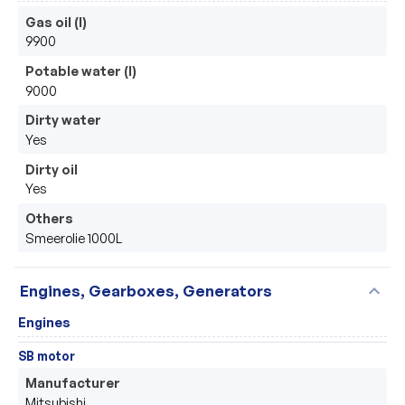
Gas oil (l)
9900
Potable water (l)
9000
Dirty water
Yes
Dirty oil
Yes
Others
Smeerolie 1000L
expand_more
Engines, Gearboxes, Generators
Engines
SB motor
Manufacturer
Mitsubishi 