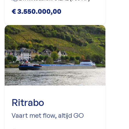
€ 3.550.000,00
Ritrabo
Vaart met flow, altijd GO