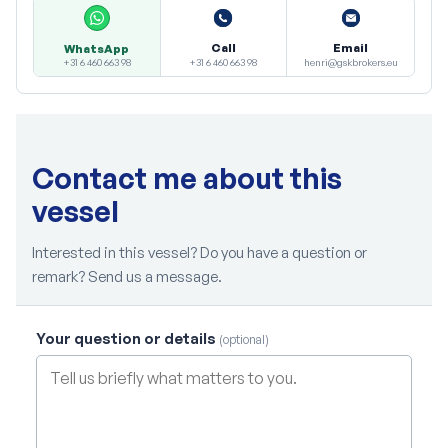
Call
Email
WhatsApp
+31 6 460 663 98
henri@gskbrokers.eu
+31 6 460 663 98
Contact me about this
vessel
Interested in this vessel? Do you have a question or
remark? Send us a message.
Your question or details
(optional)