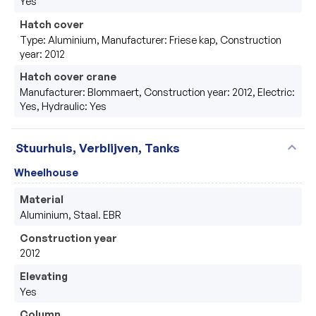
Yes
Hatch cover
Type: Aluminium, Manufacturer: Friese kap, Construction
year: 2012
Hatch cover crane
Manufacturer: Blommaert, Construction year: 2012, Electric:
Yes, Hydraulic: Yes
expand_more
Stuurhuis, Verblijven, Tanks
Wheelhouse
Material
Aluminium, Staal. EBR
Construction year
2012
Elevating
Yes
Column