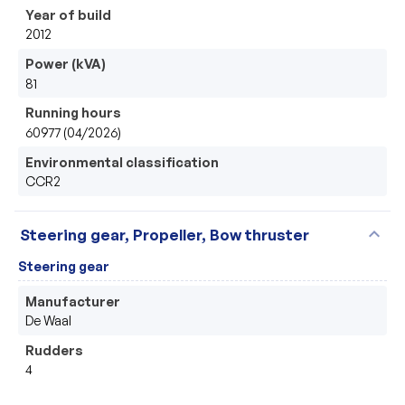
Year of build
2012
Power (kVA)
81
Running hours
60977 (04/2026)
Environmental classification
CCR2
expand_more
Steering gear, Propeller, Bow thruster
Steering gear
Manufacturer
De Waal
Rudders
4