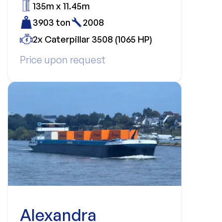
135m x 11.45m
3903 ton
2008
2x Caterpillar 3508 (1065 HP)
Price upon request
Alexandra