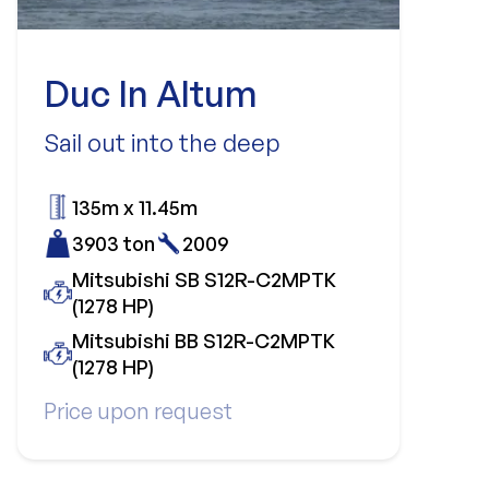
Duc In Altum
Sail out into the deep
135m x 11.45m
3903 ton
2009
Mitsubishi SB S12R-C2MPTK
(1278 HP)
Mitsubishi BB S12R-C2MPTK
(1278 HP)
Price upon request