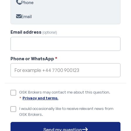
Phone
Email
Email address
(optional)
Phone or WhatsApp
*
GSK Brokers may contact me about this question.
*
Privacy and terms.
I would occasionally like to receive relevant news from
GSK Brokers.
Send my question