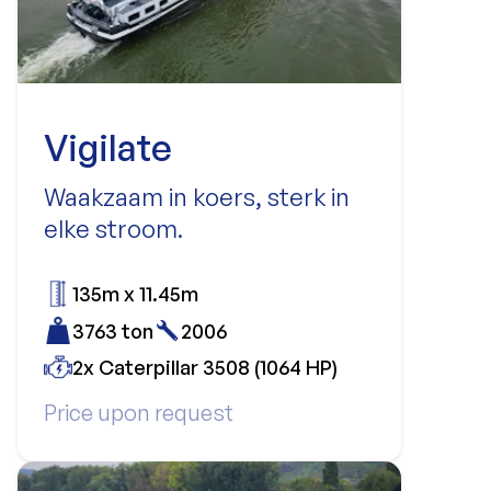
Vigilate
Waakzaam in koers, sterk in
elke stroom.
135m x 11.45m
3763 ton
2006
2x Caterpillar 3508 (1064 HP)
Price upon request