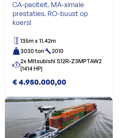
CA-paciteit. MA-ximale
prestaties. RO-buust op
koers!
135m x 11.42m
3030 ton
2010
2x Mitsubishi S12R-Z3MPTAW2
(1414 HP)
€ 4.950.000,00