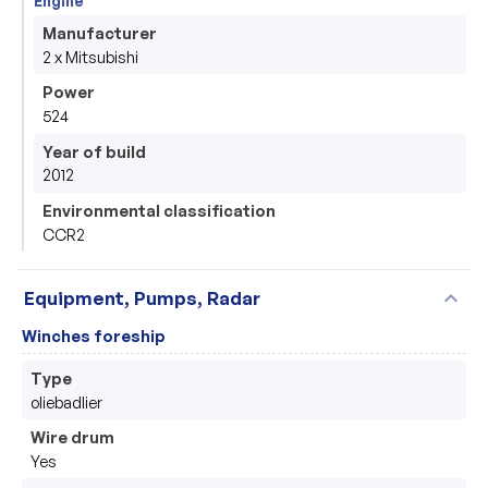
Engine
Manufacturer
2 x Mitsubishi
Power
524
Year of build
2012
Environmental classification
CCR2
expand_more
Equipment, Pumps, Radar
Winches foreship
Type
oliebadlier
Wire drum
Yes