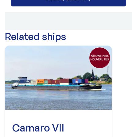
Related ships
Camaro VII