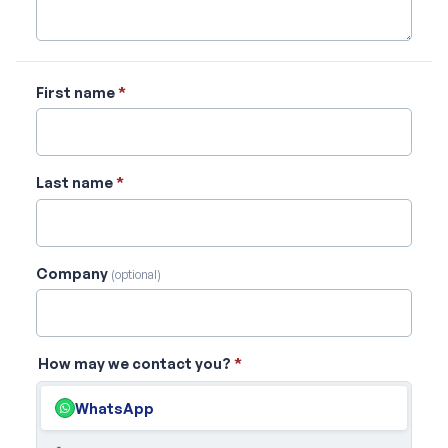
First name
*
Last name
*
Company
(optional)
How may we contact you?
*
WhatsApp