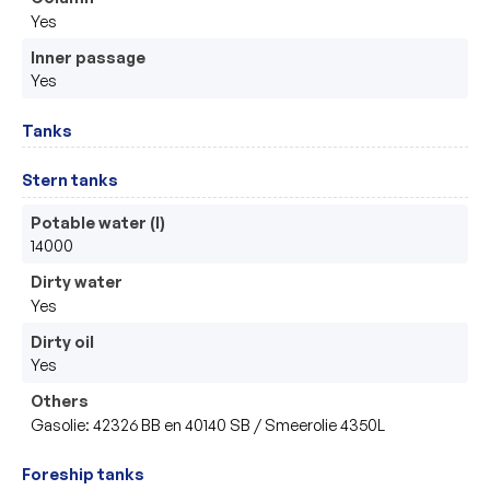
Yes
Inner passage
Yes
Tanks
Stern tanks
Potable water (l)
14000
Dirty water
Yes
Dirty oil
Yes
Others
Gasolie: 42326 BB en 40140 SB / Smeerolie 4350L
Foreship tanks