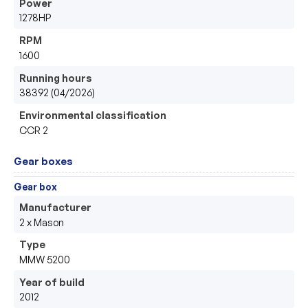
Power
1278HP
RPM
1600
Running hours
38392 (04/2026)
Environmental classification
CCR 2
Gear boxes
Gear box
Manufacturer
2 x Mason 
Type
MMW 5200
Year of build
2012