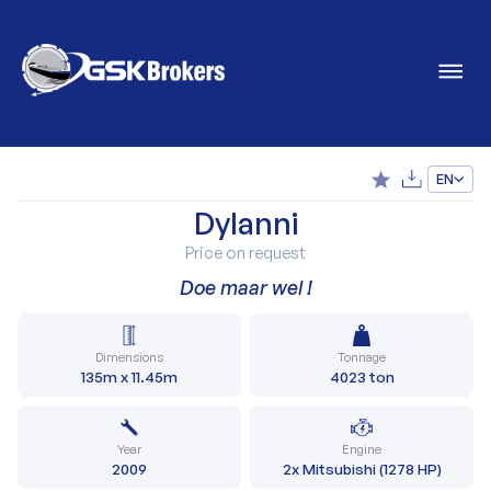
EN
Dylanni
Price on request
Doe maar wel !
Dimensions
Tonnage
135m x 11.45m
4023 ton
Year
Engine
2009
2x Mitsubishi (1278 HP)