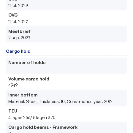
11 jul. 2029
CVG
11 jul. 2027
Meetbrief
2 sep. 2027
Cargo hold
Number of holds
1
Volume cargo hold
4949
Inner bottom
Material: Staal, Thickness: 10, Construction year: 2012
TEU
4 lagen 256/ 5 lagen 320
Cargo hold beams - Framework