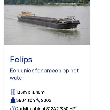
Eclips
Een uniek fenomeen op het
water
135m x 11.45m
3504 ton
2003
2 x Mitsubishi S12A2 (960 HP)