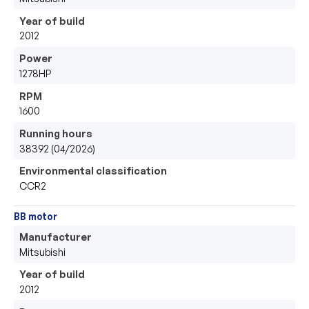
Year of build
2012
Power
1278HP
RPM
1600
Running hours
38392 (04/2026)
Environmental classification
CCR2
BB motor
Manufacturer
Mitsubishi 
Year of build
2012