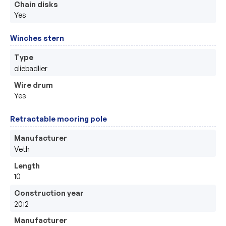
Chain disks
Yes
Winches stern
Type
oliebadlier
Wire drum
Yes
Retractable mooring pole
Manufacturer
Veth
Length
10
Construction year
2012
Manufacturer