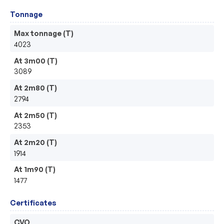
Tonnage
Max tonnage (T)
4023
At 3m00 (T)
3089
At 2m80 (T)
2794
At 2m50 (T)
2353
At 2m20 (T)
1914
At 1m90 (T)
1477
Certificates
CVO