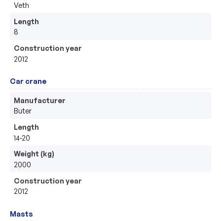
Veth
Length
8
Construction year
2012
Car crane
Manufacturer
Buter
Length
14-20
Weight (kg)
2000
Construction year
2012
Masts