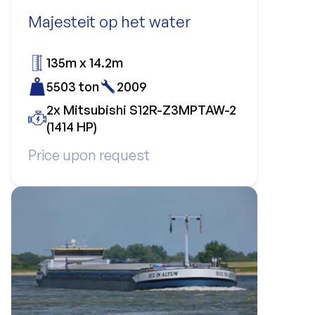
Majesteit op het water
135m x 14.2m
5503 ton
2009
2x Mitsubishi S12R-Z3MPTAW-2
(1414 HP)
Price upon request