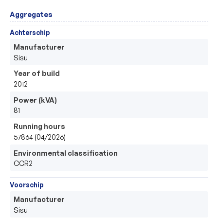
Aggregates
Achterschip
Manufacturer
Sisu
Year of build
2012
Power (kVA)
81
Running hours
57864 (04/2026)
Environmental classification
CCR2
Voorschip
Manufacturer
Sisu 