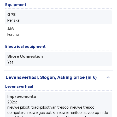
Equipment
GPS
Periskal 
AIS
Furuno 
Electrical equipment
Shore Connection
Yes
expand_more
Levensverhaal, Slogan, Asking price (in €)
Levensverhaal
Improvements
2025:

nieuwe piloot, trackpiloot van tresco, nieuwe tresco 
computer, nieuwe gps bol, 3 nieuwe marifoons, voorop in de 