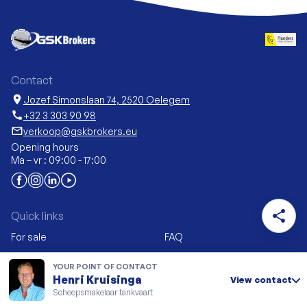
Contact
location_on
Jozef Simonslaan 74, 2520 Oelegem
call
+32 3 303 90 98
mail_outline
verkoop@gskbrokers.eu
Opening hours
Ma – vr : 09:00 - 17:00
share
Quick links
For sale
FAQ
Sell
News
YOUR POINT OF CONTACT
New construction &
My GSK Brokers
Henri Kruisinga
View contact
conversion
Scheepsmakelaar tankvaart
Vacancies