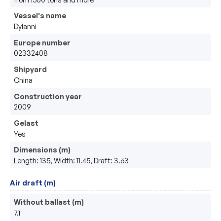
Vessel's name
Dylanni
Europe number
02332408
Shipyard
China
Construction year
2009
Gelast
Yes
Dimensions (m)
Length: 135, Width: 11.45, Draft: 3.63
Air draft (m)
Without ballast (m)
7.1