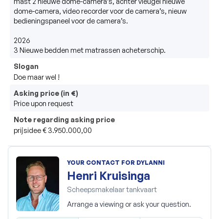
mast 2 nieuwe dome-camera’s, achter vleugel nieuwe 
dome-camera, video recorder voor de camera’s, nieuw 
bedieningspaneel voor de camera’s. 

2026

3 Nieuwe bedden met matrassen acheterschip.
Slogan
Doe maar wel ! 
Asking price (in €)
Price upon request
Note regarding asking price
prijsidee € 3.950.000,00 
YOUR CONTACT FOR DYLANNI
Henri Kruisinga
Scheepsmakelaar tankvaart
Arrange a viewing or ask your question.