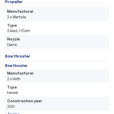
Propeller
Manufacturer
2 x Wartsila
Type
5 blad, 1.70dm
Nozzle
Dame
Bow thruster
Bow thruster
Manufacturer
2 x Veth
Type
kanaal
Construction year
2012