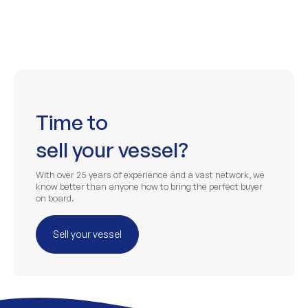
Time to
sell your vessel?
With over 25 years of experience and a vast network, we
know better than anyone how to bring the perfect buyer
on board.
Sell your vessel